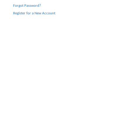
Forgot Password?
Register for a New Account