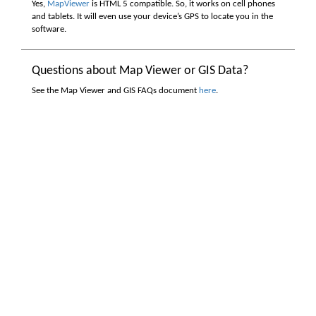
Yes,
MapViewer
is HTML 5 compatible. So, it works on cell phones
and tablets. It will even use your device’s GPS to locate you in the
software.
Questions about Map Viewer or GIS Data?
See the Map Viewer and GIS FAQs document
here
.