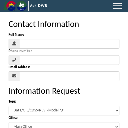
Ask DWR
Contact Information
Full Name
Phone number
Email Address
Information Request
Topic
Office