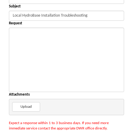
Subject
Request
Attachments
Upload
Expect a response within 1 to 3 business days. If you need more
immediate service contact the appropriate DWR office directly.