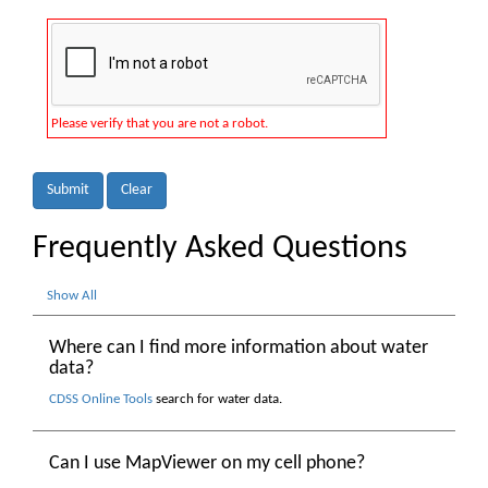
Please verify that you are not a robot.
Submit
Clear
Frequently Asked Questions
Show All
Where can I find more information about water
data?
CDSS Online Tools
search for water data.
Can I use MapViewer on my cell phone?