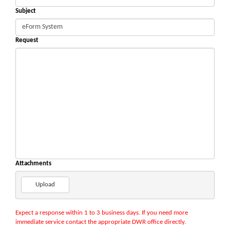
Subject
Request
Attachments
Upload
Expect a response within 1 to 3 business days. If you need more
immediate service contact the appropriate DWR office directly.