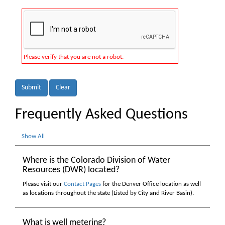
Please verify that you are not a robot.
Submit
Clear
Frequently Asked Questions
Show All
Where is the Colorado Division of Water
Resources (DWR) located?
Please visit our
Contact Pages
for the Denver Office location as well
as locations throughout the state (Listed by City and River Basin).
What is well metering?