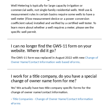
Well Metering is typically for large capacity irrigation or
commercial wells, not single-family residential wells. Well use &
measurement rules in certain basins require some wells to have a
well meter (Flow measurement device or a power conversion
coefficient value) installed and verified by a certified well tester. To
learn more about whether a well requires a meter, please see the
specific well permit.
I can no longer find the GWS-11 form on your
website. Where did it go?
The GWS-11 form was replaced in August 2022 with new
Change of
Owner Name/Contact Information web based eForms
.
I work for a title company, do you have a special
change of owner name form for me?
Yes! We actually have two title company specific forms for the
change of owner name/contact information.
-
Title Companies - Change of Owner Name/Contact Information
eForms