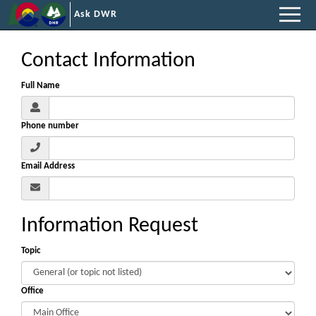
Ask DWR
Contact Information
Full Name
Phone number
Email Address
Information Request
Topic
Office