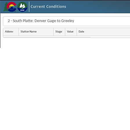
Current Conditions
Abbrev
Station Name
Stage
Value
Date