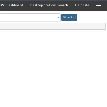
DSS Dashboard
Desktop Stations Search
Help Lite
Filter/Sort