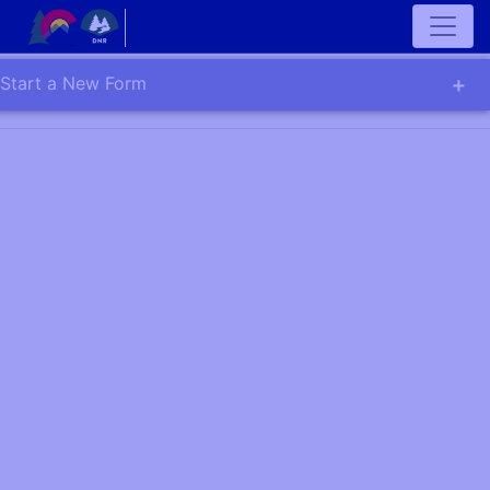
Start a New Form