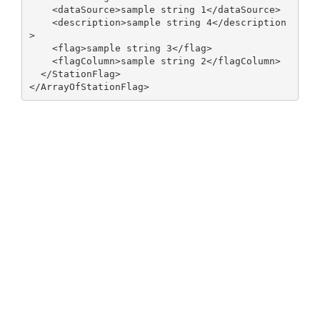
    <dataSource>sample string 1</dataSource>

    <description>sample string 4</description
>

    <flag>sample string 3</flag>

    <flagColumn>sample string 2</flagColumn>

  </StationFlag>
