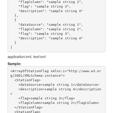
    "flagColumn": "sample string 2",

    "flag": "sample string 3",

    "description": "sample string 4"

  },

  {

    "dataSource": "sample string 1",

    "flagColumn": "sample string 2",

    "flag": "sample string 3",

    "description": "sample string 4"

  }

application/xml, text/xml
Sample:
<ArrayOfStationFlag xmlns:i="http://www.w3.or
g/2001/XMLSchema-instance">

  <StationFlag>

    <dataSource>sample string 1</dataSource>

    <description>sample string 4</description
>

    <flag>sample string 3</flag>

    <flagColumn>sample string 2</flagColumn>

  </StationFlag>

  <StationFlag>
