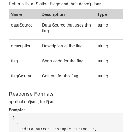
Returns list of Station Flags and their descriptions
Name
Description
Type
dataSource
Data Source that uses this
string
flag
description
Description of the flag
string
flag
Short code for the flag
string
flagColumn
Column for this flag
string
Response Formats
application/json, text/json
Sample:
[

  {

    "dataSource": "sample string 1",
