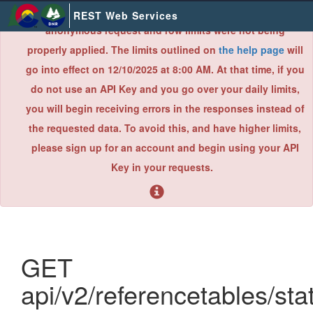
×
Due to an error found during a recent system audit,
REST Web Services
anonymous request and row limits were not being
properly applied. The limits outlined on
the help page
will
go into effect on 12/10/2025 at 8:00 AM. At that time, if you
do not use an API Key and you go over your daily limits,
you will begin receiving errors in the responses instead of
the requested data. To avoid this, and have higher limits,
please sign up for an account and begin using your API
Key in your requests.
GET
api/v2/referencetables/sta