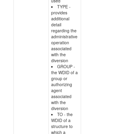
used
TYPE -
provides
additional
detail
regarding the
administrative
operation
associated
with the
diversion
GROUP -
the WDID of a
group or
authorizing
agent
associated
with the
diversion
TO - the
WDID of a
structure to
which a