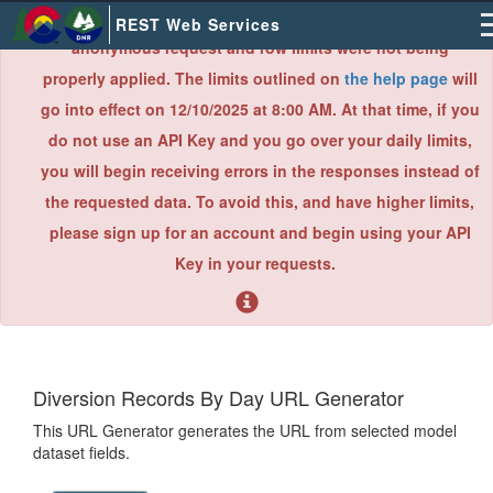
×
Due to an error found during a recent system audit,
REST Web Services
anonymous request and row limits were not being
properly applied. The limits outlined on
the help page
will
go into effect on 12/10/2025 at 8:00 AM. At that time, if you
do not use an API Key and you go over your daily limits,
you will begin receiving errors in the responses instead of
the requested data. To avoid this, and have higher limits,
please sign up for an account and begin using your API
Key in your requests.
Diversion Records By Day URL Generator
This URL Generator generates the URL from selected model
dataset fields.