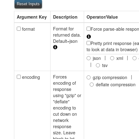
Reset Inputs
Argument Key
Description
Operator/Value
Format for
format
Force parse-able respo
returned data.
Default=json
Pretty print response (ea
to look at data in browser)
|
|
json
xml
|
tsv
Forces
|
encoding
gzip compression
encoding of
deflate compression
response
using "gzip" or
"deflate"
encoding to
cut down on
network
response
size. Leave
blank to let