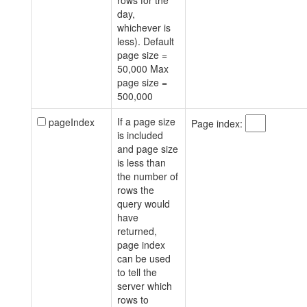
rows for the
day,
whichever is
less). Default
page size =
50,000 Max
page size =
500,000
If a page size
pageIndex
Page index:
is included
and page size
is less than
the number of
rows the
query would
have
returned,
page index
can be used
to tell the
server which
rows to