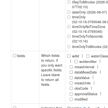
tSepToMinutes (2026-0
07T02:10)
dateOnly (2026-08-07)
timeOnly
(02:10:16.0765046-06:
timeOnlyNoTimeZone
(02:10:16.0765046)
timeOnlyToSeconds
(02:10:16)
timeOnlyToMinutes (02
Which fields
|
fields
wdid
waterClas
to return, if
|
|
wcIdentifier
you only want
|
measInterval
specific fields.
|
dataMeasDate
Leave blank
|
dataValue
to return all
|
measUnits
fields.
|
obsCode
|
approvalStatus
modified