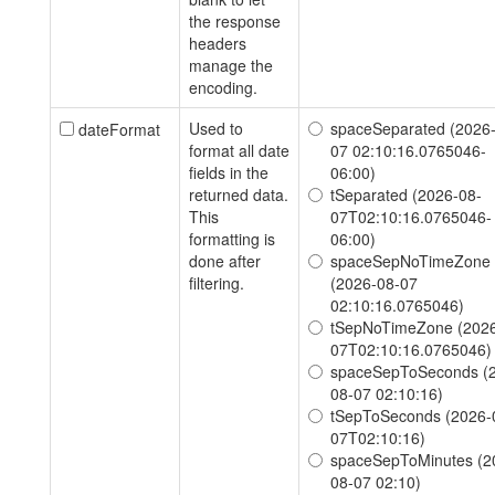
the response
headers
manage the
encoding.
Used to
spaceSeparated (2026
dateFormat
format all date
07 02:10:16.0765046-
fields in the
06:00)
returned data.
tSeparated (2026-08-
This
07T02:10:16.0765046-
formatting is
06:00)
done after
spaceSepNoTimeZone
filtering.
(2026-08-07
02:10:16.0765046)
tSepNoTimeZone (2026
07T02:10:16.0765046)
spaceSepToSeconds (
08-07 02:10:16)
tSepToSeconds (2026-
07T02:10:16)
spaceSepToMinutes (2
08-07 02:10)