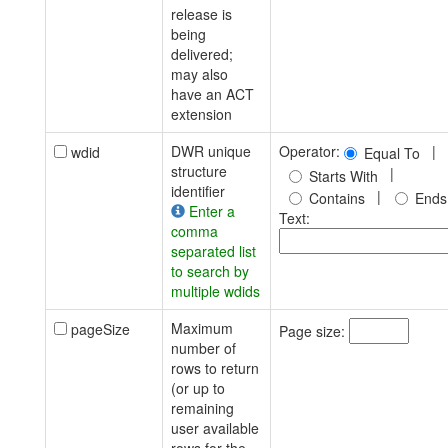
release is
being
delivered;
may also
have an ACT
extension
DWR unique
Operator:
|
wdid
Equal To
structure
|
Starts With
identifier
|
Contains
Ends
Enter a
Text:
comma
separated list
to search by
multiple wdids
Maximum
pageSize
Page size:
number of
rows to return
(or up to
remaining
user available