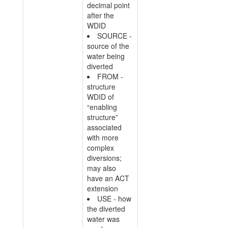
decimal point
after the
WDID
SOURCE -
source of the
water being
diverted
FROM -
structure
WDID of
“enabling
structure”
associated
with more
complex
diversions;
may also
have an ACT
extension
USE - how
the diverted
water was