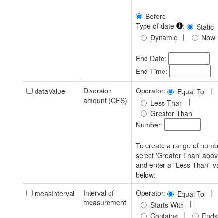
Before
Type of date
:
Static
|
Dynamic
Now
End Date:
End Time:
Diversion
Operator:
|
dataValue
Equal To
amount (CFS)
|
Less Than
Greater Than
Number:
To create a range of numb
select 'Greater Than' abo
and enter a "Less Than" v
below:
Interval of
Operator:
|
measInterval
Equal To
measurement
|
Starts With
|
Contains
Ends