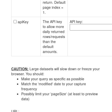
return. Default
page index =
1.
The API key
API key:
apiKey
to allow more
daily returned
rows/requests
than the
default
amounts.
CAUTION:
Large datasets will slow down or freeze your
browser. You should:
Make your query as specific as possible
Match the 'modified' date to your capture
frequency
Possibly limit your 'pageSize' (at least to preview
data)
URL: