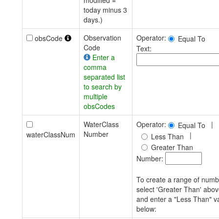
modified =
today minus 3
days.)
Observation
Operator:
obsCode
Equal To
Code
Text:
Enter a
comma
separated list
to search by
multiple
obsCodes
WaterClass
Operator:
|
Equal To
Number
waterClassNum
|
Less Than
Greater Than
Number:
To create a range of numb
select 'Greater Than' abo
and enter a "Less Than" v
below: