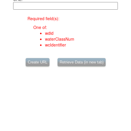
Required field(s):
One of:
wdid
waterClassNum
wcIdentifier
Create URL
Retrieve Data (in new tab)