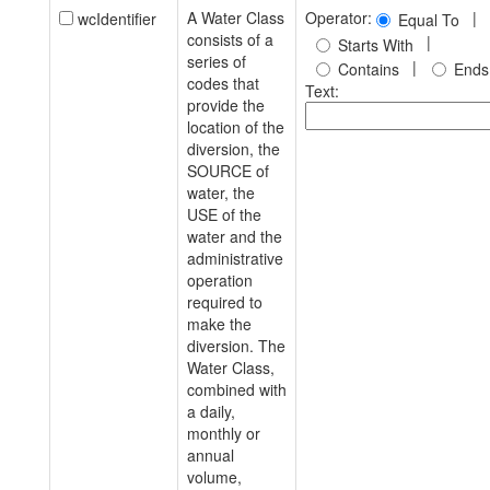
A Water Class
Operator:
|
wcIdentifier
Equal To
consists of a
|
Starts With
series of
|
Contains
Ends
codes that
Text:
provide the
location of the
diversion, the
SOURCE of
water, the
USE of the
water and the
administrative
operation
required to
make the
diversion. The
Water Class,
combined with
a daily,
monthly or
annual
volume,