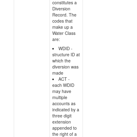
constitutes a
Diversion
Record. The
codes that
make up a
Water Class
are:
WDID -
structure ID at
which the
diversion was
made
ACT -
each WDID
may have
multiple
accounts as
indicated by a
three digit
extension
appended to
the right of a