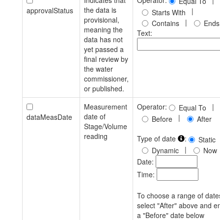
Indicates that
Operator:
|
Equal To
the data is
approvalStatus
|
Starts With
provisional,
|
Contains
Ends
meaning the
Text:
data has not
yet passed a
final review by
the water
commissioner,
or published.
Measurement
Operator:
|
Equal To
date of
dataMeasDate
|
Before
After
Stage/Volume
reading
Type of date
:
Static
|
Dynamic
Now
Date:
Time:
To choose a range of date
select "After" above and e
a "Before" date below