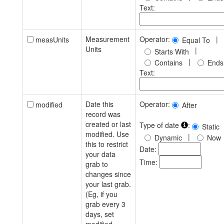
Text:
Measurement
Operator:
|
measUnits
Equal To
Units
|
Starts With
|
Contains
Ends
Text:
Date this
Operator:
modified
After
record was
created or last
Type of date
:
Static
modified. Use
|
Dynamic
Now
this to restrict
Date:
your data
Time:
grab to
changes since
your last grab.
(Eg, if you
grab every 3
days, set