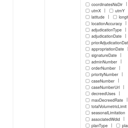
|
coordinatesNsDir
|
utmX
utmY
|
latitude
long
|
locationAccuracy
|
adjudicationType
|
adjudicationDate
priorAdjudicationDa
appropriationDate
|
signatureDate
|
adminNumber
|
orderNumber
|
priorityNumber
|
caseNumber
|
caseNumberUrl
|
decreedUses
|
maxDecreedRate
totalVolumetricLimit
seasonalLimitation
|
associatedWdid
|
planType
pl