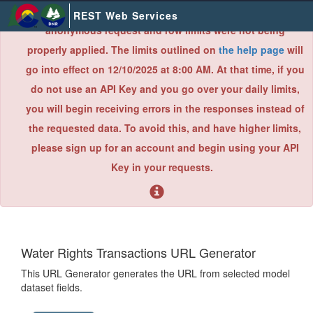
×
Due to an error found during a recent system audit,
REST Web Services
anonymous request and row limits were not being
properly applied. The limits outlined on
the help page
will
go into effect on 12/10/2025 at 8:00 AM. At that time, if you
do not use an API Key and you go over your daily limits,
you will begin receiving errors in the responses instead of
the requested data. To avoid this, and have higher limits,
please sign up for an account and begin using your API
Key in your requests.
Water Rights Transactions URL Generator
This URL Generator generates the URL from selected model
dataset fields.