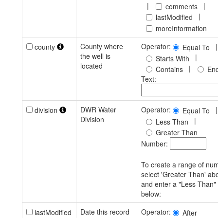
|
|
comments
|
lastModified
moreInformation
County where
Operator:
|
county
Equal To
the well is
|
Starts With
located
|
Contains
End
Text:
DWR Water
Operator:
|
division
Equal To
Division
|
Less Than
Greater Than
Number:
To create a range of nu
select 'Greater Than' ab
and enter a "Less Than"
below:
Date this record
Operator:
lastModified
After