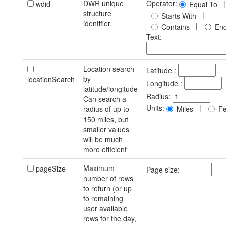
DWR unique
Operator:
|
wdid
Equal To
structure
|
Starts With
identifier
|
Contains
End
Text:
Location search
Latitude :
by
locationSearch
Longitude :
latitude/longitude
Radius:
Can search a
Units:
|
radius of up to
Miles
Fe
150 miles, but
smaller values
will be much
more efficient
Maximum
pageSize
Page size:
number of rows
to return (or up
to remaining
user available
rows for the day,