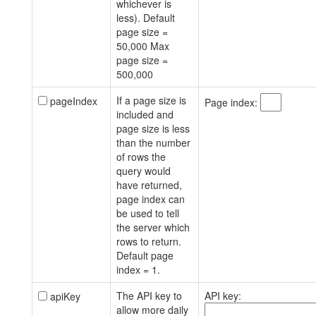
whichever is
less). Default
page size =
50,000 Max
page size =
500,000
If a page size is
pageIndex
Page index:
included and
page size is less
than the number
of rows the
query would
have returned,
page index can
be used to tell
the server which
rows to return.
Default page
index = 1.
The API key to
API key:
apiKey
allow more daily