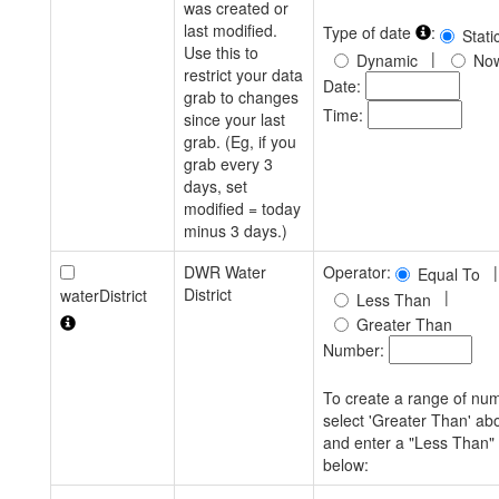
was created or
last modified.
Type of date
:
Stati
Use this to
|
Dynamic
No
restrict your data
Date:
grab to changes
Time:
since your last
grab. (Eg, if you
grab every 3
days, set
modified = today
minus 3 days.)
DWR Water
Operator:
|
Equal To
District
waterDistrict
|
Less Than
Greater Than
Number:
To create a range of nu
select 'Greater Than' ab
and enter a "Less Than"
below: