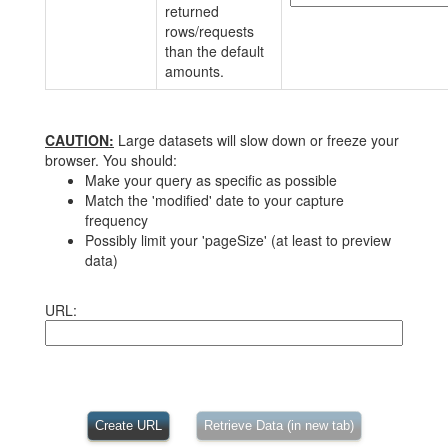
returned
rows/requests
than the default
amounts.
CAUTION:
Large datasets will slow down or freeze your
browser. You should:
Make your query as specific as possible
Match the 'modified' date to your capture
frequency
Possibly limit your 'pageSize' (at least to preview
data)
URL:
Create URL
Retrieve Data (in new tab)