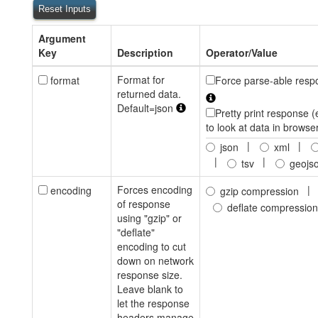
Reset Inputs
Argument
Key
Description
Operator/Value
Format for
format
Force parse-able resp
returned data.
Default=json
Pretty print response (
to look at data in browse
|
|
json
xml
|
|
tsv
geojs
Forces encoding
|
encoding
gzip compression
of response
deflate compression
using "gzip" or
"deflate"
encoding to cut
down on network
response size.
Leave blank to
let the response
headers manage