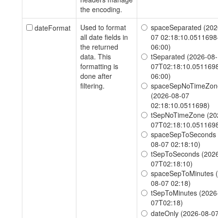
the encoding.
Used to format
spaceSeparated (202
dateFormat
all date fields in
07 02:18:10.0511698
the returned
06:00)
data. This
tSeparated (2026-08-
formatting is
07T02:18:10.051169
done after
06:00)
filtering.
spaceSepNoTimeZon
(2026-08-07
02:18:10.0511698)
tSepNoTimeZone (20
07T02:18:10.051169
spaceSepToSeconds 
08-07 02:18:10)
tSepToSeconds (2026
07T02:18:10)
spaceSepToMinutes 
08-07 02:18)
tSepToMinutes (2026
07T02:18)
dateOnly (2026-08-0