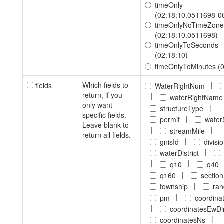
timeOnly
(02:18:10.0511698-0
timeOnlyNoTimeZone
(02:18:10.0511698)
timeOnlyToSeconds
(02:18:10)
timeOnlyToMinutes (0
Which fields to
|
fields
WaterRightNum
return, if you
|
waterRightName
only want
|
structureType
specific fields.
|
permit
water
Leave blank to
|
|
streamMile
return all fields.
|
gnisId
divisi
|
waterDistrict
|
|
q10
q40
|
q160
section
|
township
ra
|
pm
coordina
|
coordinatesEwDi
|
coordinatesNs