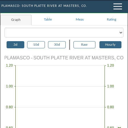
PLAMASCO: SOUTH PLATTE RIVER AT MASTERS, CO.
Table
Meas
Rating
Graph
3d
10d
30d
Raw
Hourly
PLAMASCO - SOUTH PLATTE RIVER AT MASTERS, CO.
1.20
1.20
1.00
1.00
0.80
0.80