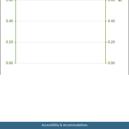
0.60
0.60
ft
0.40
0.40
0.20
0.20
0.00
0.00
Accessibility & Accommodations