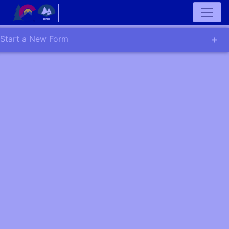
Start a New Form