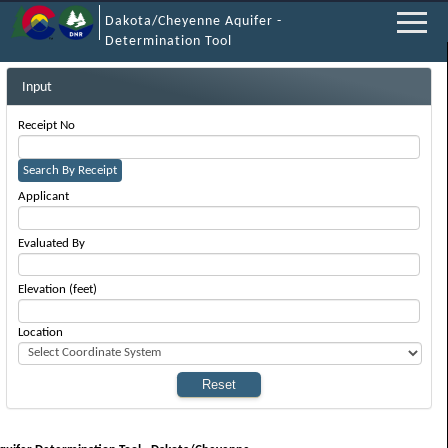
Dakota/Cheyenne Aquifer -
Determination Tool
Input
Receipt No
Search By Receipt
Applicant
Evaluated By
Elevation (feet)
Location
Reset