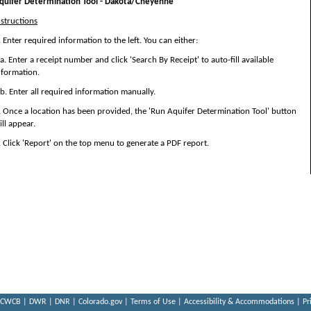
quifer Determination Tool - Dakota/Cheyenne
nstructions
. Enter required information to the left. You can either:
. Enter a receipt number and click 'Search By Receipt' to auto-fill available
nformation.
. Enter all required information manually.
. Once a location has been provided, the 'Run Aquifer Determination Tool' button
ill appear.
. Click 'Report' on the top menu to generate a PDF report.
CWCB
|
DWR
|
DNR
|
Colorado.gov
|
Terms of Use
|
Accessibility & Accommodations
|
Pr